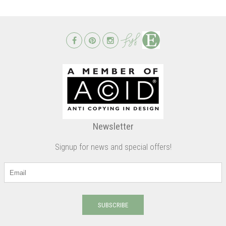
Newsletter
Signup for news and special offers!
SUBSCRIBE