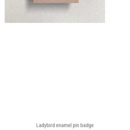
Ladybird enamel pin badge