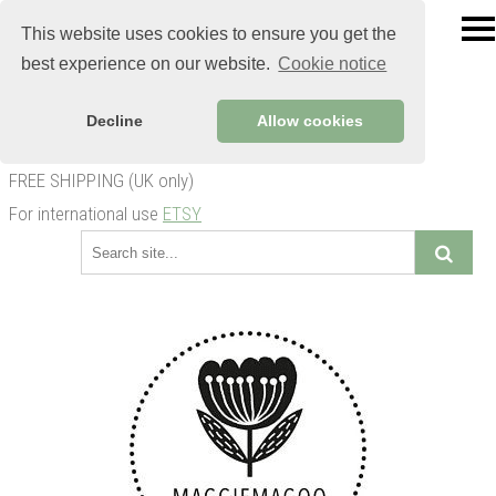
This website uses cookies to ensure you get the
best experience on our website.
Cookie notice
Decline
Allow cookies
FREE SHIPPING (UK only)
For international use
ETSY