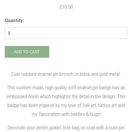
£10.50
Quantity:
Cute ladybird enamel pin brooch, in black and gold metal.
This custom made, high quality soft enamel pin badge has an
embossed finish which highlights the detail in the design. This
badge has been inspired by my love of folk art, tattoo art and
my fascination with beetles & bugs!
Decorate your denim jacket, tote bag, or coat with a cute pin