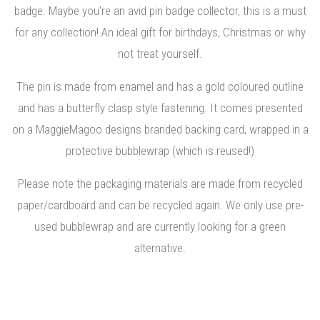
badge. Maybe you're an avid pin badge collector, this is a must
for any collection! An ideal gift for birthdays, Christmas or why
not treat yourself.
The pin is made from enamel and has a gold coloured outline
and has a butterfly clasp style fastening. It comes presented
on a MaggieMagoo designs branded backing card, wrapped in a
protective bubblewrap (which is reused!)
Please note the packaging materials are made from recycled
paper/cardboard and can be recycled again. We only use pre-
used bubblewrap and are currently looking for a green
alternative.