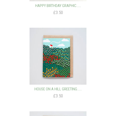
HAPPY BIRTHDAY GRAPHIC…...
£3.50
HOUSE ON A HILL GREETING…...
£3.50