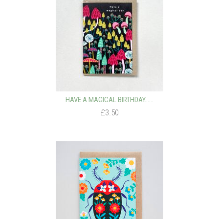
HAVE A MAGICAL BIRTHDAY…...
£3.50