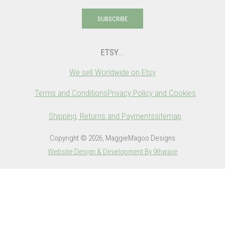
SUBSCRIBE
ETSY...
We sell Worldwide on Etsy
Terms and Conditions
Privacy Policy and Cookies
Shipping, Returns and Payments
sitemap
Copyright © 2026, MaggieMagoo Designs
Website Design & Development By 9thwave