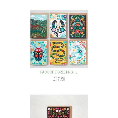
PACK OF 6 GREETING…...
£17.50