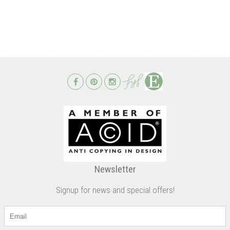
Newsletter
Signup for news and special offers!