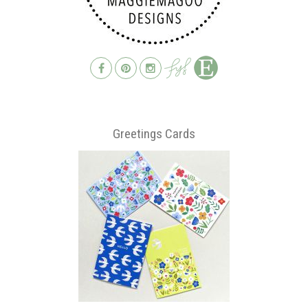
Greetings Cards