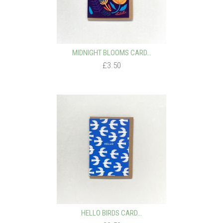
MIDNIGHT BLOOMS CARD...
£3.50
HELLO BIRDS CARD...