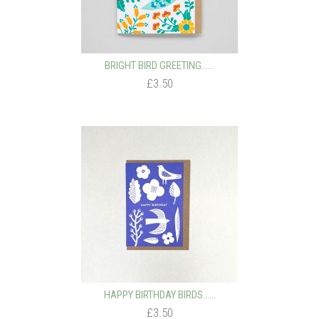
BRIGHT BIRD GREETING…...
£3.50
HAPPY BIRTHDAY BIRDS…...
£3.50