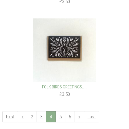
£3.50
FOLK BIRDS GREETINGS…...
£3.50
First
«
2
3
4
5
6
»
Last