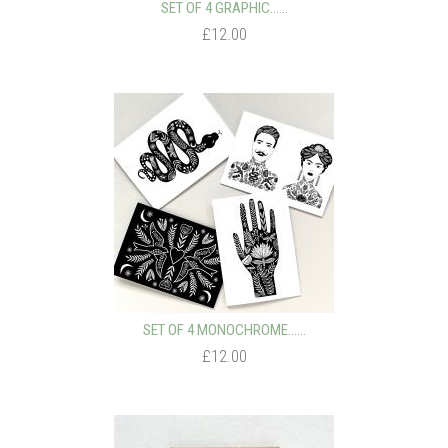
SET OF 4 GRAPHIC…...
£12.00
SET OF 4 MONOCHROME…...
£12.00