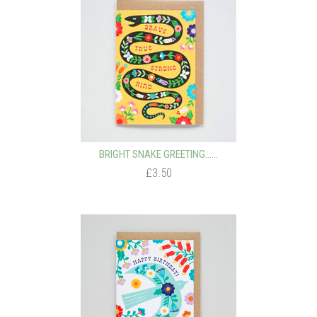
BRIGHT SNAKE GREETING…...
£3.50