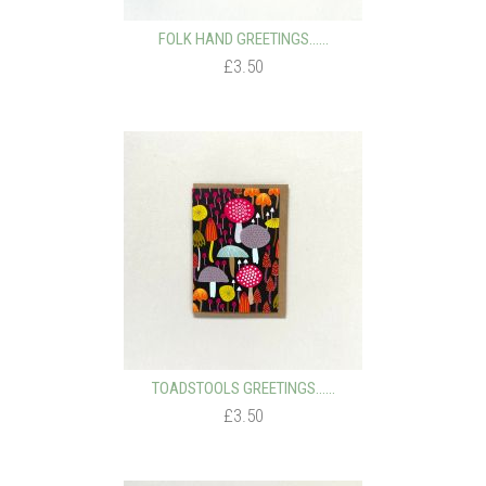
FOLK HAND GREETINGS…...
£3.50
TOADSTOOLS GREETINGS…...
£3.50