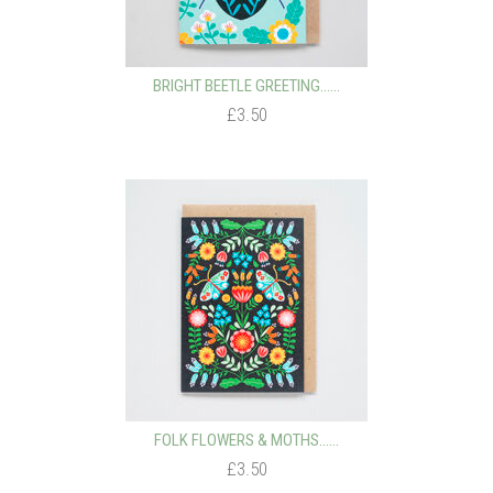
BRIGHT BEETLE GREETING…...
£3.50
FOLK FLOWERS & MOTHS…...
£3.50