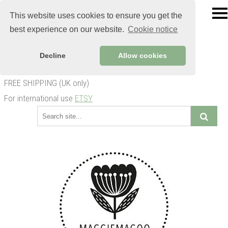
This website uses cookies to ensure you get the
best experience on our website.
Cookie notice
Decline
Allow cookies
FREE SHIPPING (UK only)
For international use
ETSY