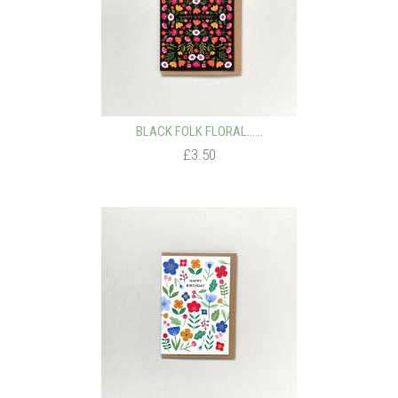
BLACK FOLK FLORAL…...
£3.50