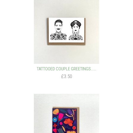
TATTOOED COUPLE GREETINGS…...
£3.50