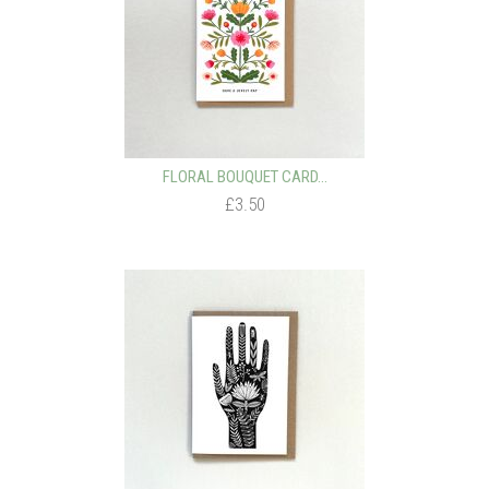
FLORAL BOUQUET CARD...
£3.50