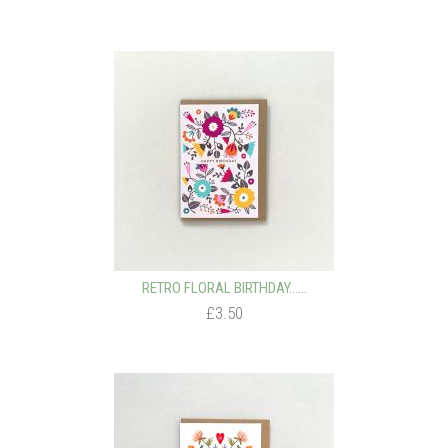
RETRO FLORAL BIRTHDAY…...
£3.50