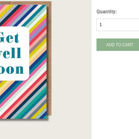
Quantity: