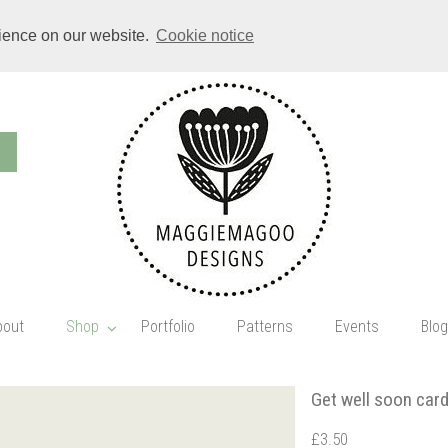
rience on our website.
Cookie notice
bout
Shop
Portfolio
Patterns
Events
Blog
Get well soon car
£3.50