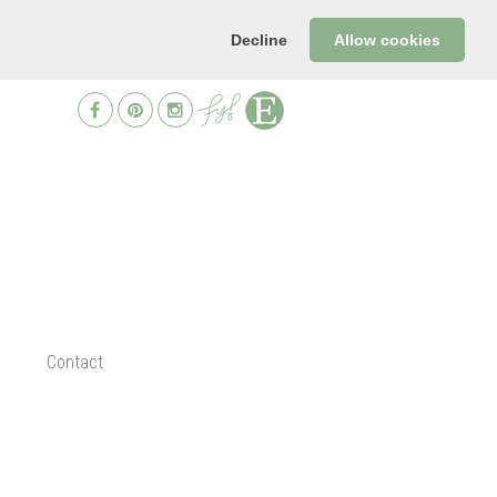
Decline
Allow cookies
Contact
d