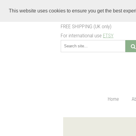
This website uses cookies to ensure you get the best expe
FREE SHIPPING (UK only)
For international use
ETSY
Home
A