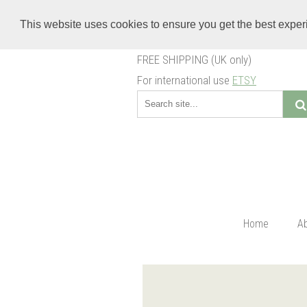
This website uses cookies to ensure you get the best expe
FREE SHIPPING (UK only)
For international use
ETSY
Home
A