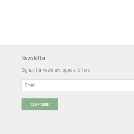
Newsletter
Signup for news and special offers!
SUBSCRIBE