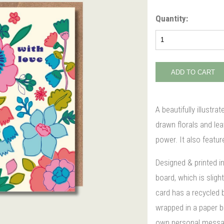
Quantity:
A beautifully illustra
drawn florals and lea
power. It also featur
Designed & printed i
board, which is slight
card has a recycled 
wrapped in a paper ba
own personal message