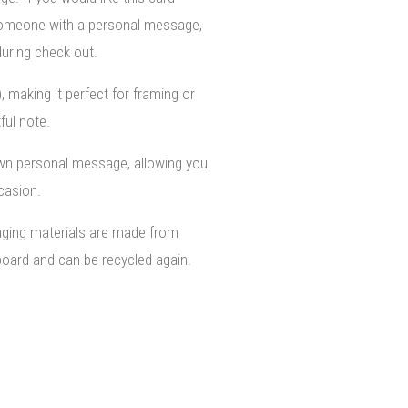
 someone with a personal message,
uring check out.
), making it perfect for framing or
ful note.
own personal message, allowing you
ccasion.
aging materials are made from
oard and can be recycled again.