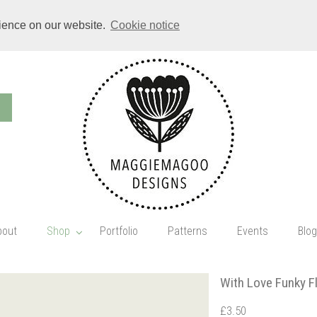
rience on our website.
Cookie notice
bout
Shop
Portfolio
Patterns
Events
Blog
With Love Funky Fl
£3.50