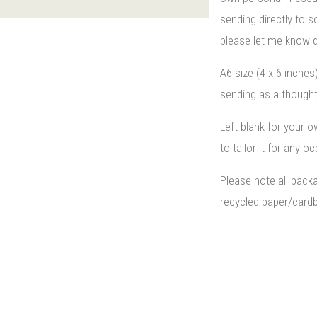
sending directly to
please let me know d
A6 size (4 x 6 inches
sending as a thought
Left blank for your 
to tailor it for any o
Please note all pack
recycled paper/cardb