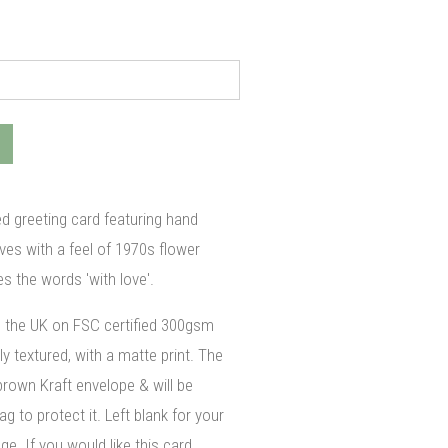
ted greeting card featuring hand
ves with a feel of 1970s flower
es the words 'with love'.
n the UK on FSC certified 300gsm
ly textured, with a matte print. The
brown Kraft envelope & will be
g to protect it. Left blank for your
. If you would like this card