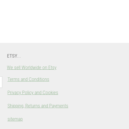
ETSY...
We sell Worldwide on Etsy
Terms and Conditions
Privacy Policy and Cookies
Shipping, Returns and Payments
sitemap