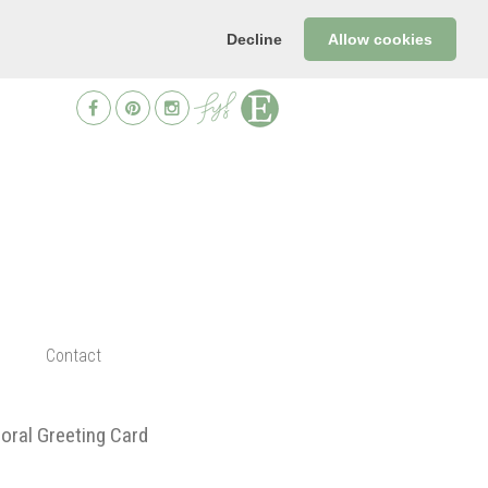
Decline
Allow cookies
Contact
oral Greeting Card